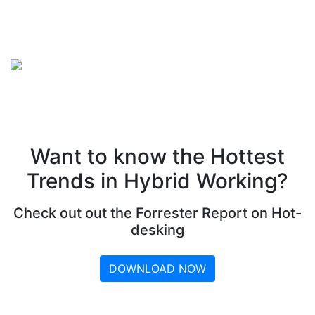
Want to know the Hottest
Trends in Hybrid Working?
Check out out the Forrester Report on Hot-
desking
DOWNLOAD NOW