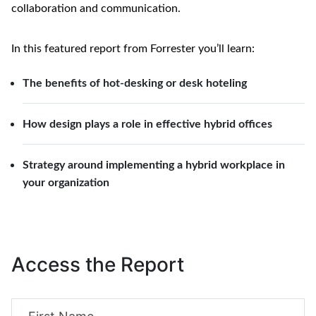
collaboration and communication. 
In this featured report from Forrester you’ll learn:
The benefits of hot-desking or desk hoteling
How design plays a role in effective hybrid offices
Strategy around implementing a hybrid workplace in
your organization
Access the Report