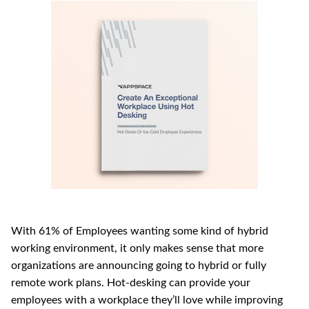
With 61% of Employees wanting some kind of hybrid 
working environment, it only makes sense that more 
organizations are announcing going to hybrid or fully 
remote work plans. Hot-desking can provide your 
employees with a workplace they’ll love while improving 