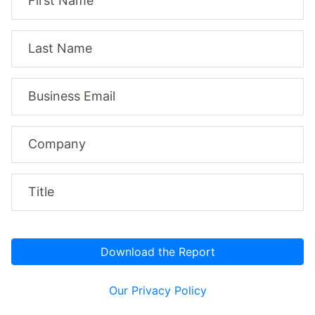
First Name
Last Name
Business Email
Company
Title
Our Privacy Policy