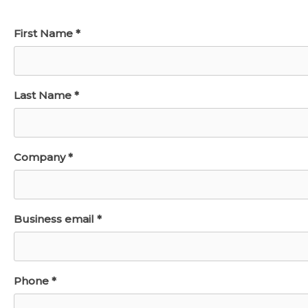
First Name *
Last Name *
Company *
Business email *
Phone *