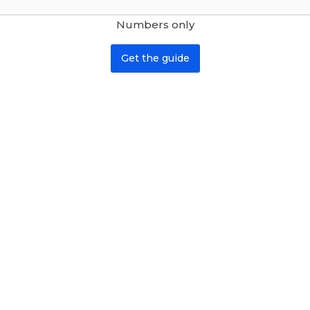
Numbers only